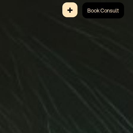
+
Book Consult