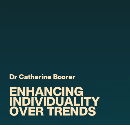
Dr Catherine Boorer
ENHANCING
INDIVIDUALITY
OVER TRENDS